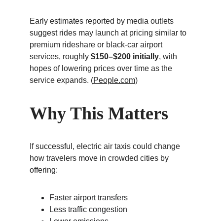
Early estimates reported by media outlets 
suggest rides may launch at pricing similar to 
premium rideshare or black-car airport 
services, roughly 
$150–$200 initially
, with 
hopes of lowering prices over time as the 
service expands. (
People.com
)
Why This Matters
If successful, electric air taxis could change 
how travelers move in crowded cities by 
offering:
Faster airport transfers
Less traffic congestion