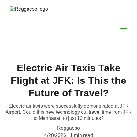
Electric Air Taxis Take
Flight at JFK: Is This the
Future of Travel?
Electric air taxis were successfully demonstrated at JFK
Airport. Could this new technology cut travel time from JFK
to Manhattan to just 10 minutes?
Reggaeso
4/28/2026
1 min read