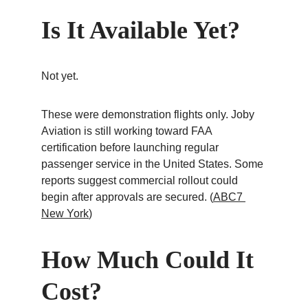
Is It Available Yet?
Not yet.
These were demonstration flights only. Joby 
Aviation is still working toward FAA 
certification before launching regular 
passenger service in the United States. Some 
reports suggest commercial rollout could 
begin after approvals are secured. (
ABC7 
New York
)
How Much Could It 
Cost?