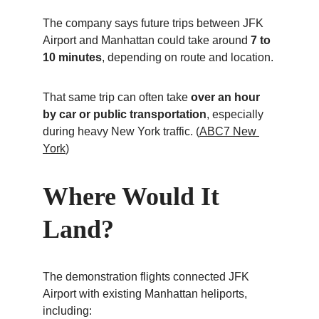
The company says future trips between JFK 
Airport and Manhattan could take around 
7 to 
10 minutes
, depending on route and location.
That same trip can often take 
over an hour 
by car or public transportation
, especially 
during heavy New York traffic. (
ABC7 New 
York
)
Where Would It 
Land?
The demonstration flights connected JFK 
Airport with existing Manhattan heliports, 
including: