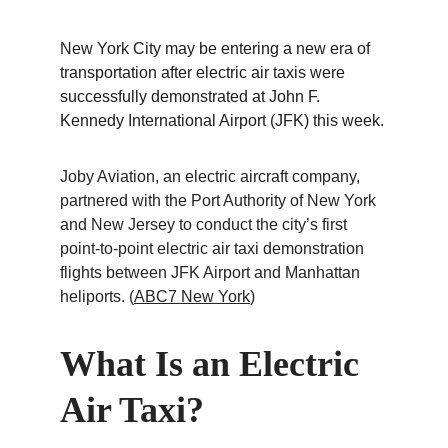
New York City may be entering a new era of 
transportation after electric air taxis were 
successfully demonstrated at John F. 
Kennedy International Airport (JFK) this week.
Joby Aviation, an electric aircraft company, 
partnered with the Port Authority of New York 
and New Jersey to conduct the city’s first 
point-to-point electric air taxi demonstration 
flights between JFK Airport and Manhattan 
heliports. (
ABC7 New York
)
What Is an Electric 
Air Taxi?