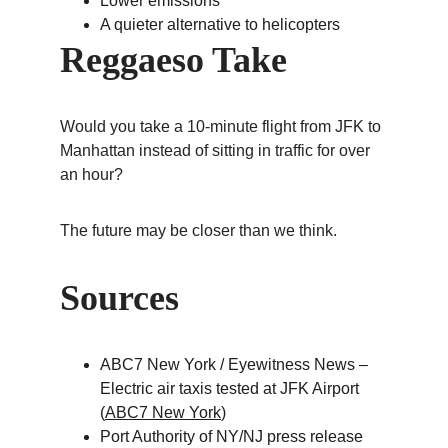
Lower emissions
A quieter alternative to helicopters
Reggaeso Take
Would you take a 10-minute flight from JFK to 
Manhattan instead of sitting in traffic for over 
an hour?
The future may be closer than we think.
Sources
ABC7 New York / Eyewitness News – 
Electric air taxis tested at JFK Airport 
(
ABC7 New York
)
Port Authority of NY/NJ press release 