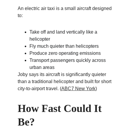
An electric air taxi is a small aircraft designed 
to:
Take off and land vertically like a 
helicopter
Fly much quieter than helicopters
Produce zero operating emissions
Transport passengers quickly across 
urban areas
Joby says its aircraft is significantly quieter 
than a traditional helicopter and built for short 
city-to-airport travel. (
ABC7 New York
)
How Fast Could It 
Be?