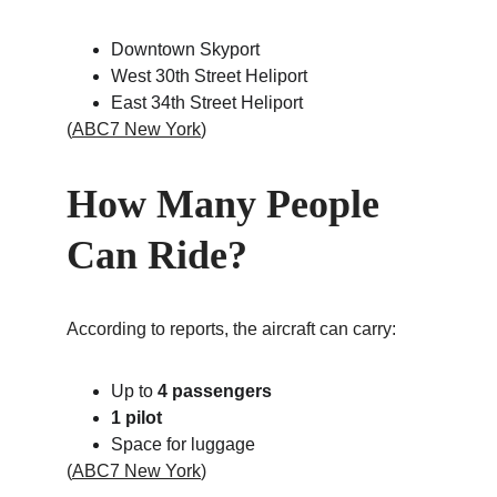
Downtown Skyport
West 30th Street Heliport
East 34th Street Heliport
(
ABC7 New York
)
How Many People 
Can Ride?
According to reports, the aircraft can carry:
Up to 
4 passengers
1 pilot
Space for luggage
(
ABC7 New York
)