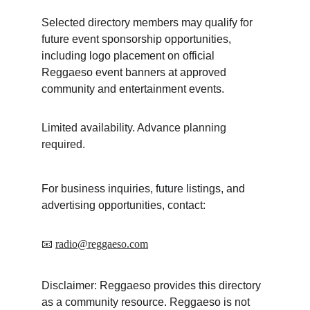
Selected directory members may qualify for 
future event sponsorship opportunities, 
including logo placement on official 
Reggaeso event banners at approved 
community and entertainment events.
Limited availability. Advance planning 
required.
For business inquiries, future listings, and 
advertising opportunities, contact:
📧 
radio@reggaeso.com
Disclaimer: Reggaeso provides this directory 
as a community resource. Reggaeso is not 