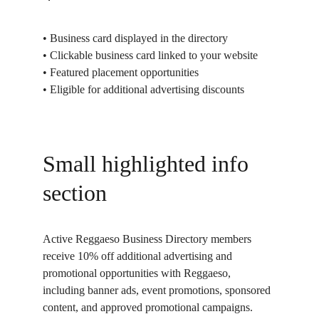
• Business card displayed in the directory
• Clickable business card linked to your website
• Featured placement opportunities
• Eligible for additional advertising discounts
Small highlighted info 
section
Active Reggaeso Business Directory members 
receive 10% off additional advertising and 
promotional opportunities with Reggaeso, 
including banner ads, event promotions, sponsored 
content, and approved promotional campaigns.