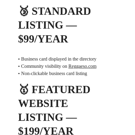
🥉 STANDARD 
LISTING — 
$99/YEAR
• Business card displayed in the directory
• Community visibility on 
Reggaeso.com
• Non-clickable business card listing
🥇 FEATURED 
WEBSITE 
LISTING — 
$199/YEAR