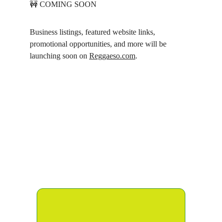
🚧 COMING SOON
Business listings, featured website links, 
promotional opportunities, and more will be 
launching soon on 
Reggaeso.com
.