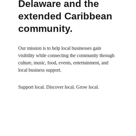
Delaware and the 
extended Caribbean 
community.
Our mission is to help local businesses gain 
visibility while connecting the community through 
culture, music, food, events, entertainment, and 
local business support
.
Support local. Discover local. Grow local.