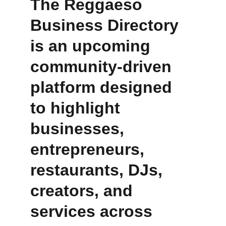
The Reggaeso 
Business Directory 
is an upcoming 
community-driven 
platform designed 
to highlight 
businesses, 
entrepreneurs, 
restaurants, DJs, 
creators, and 
services across 