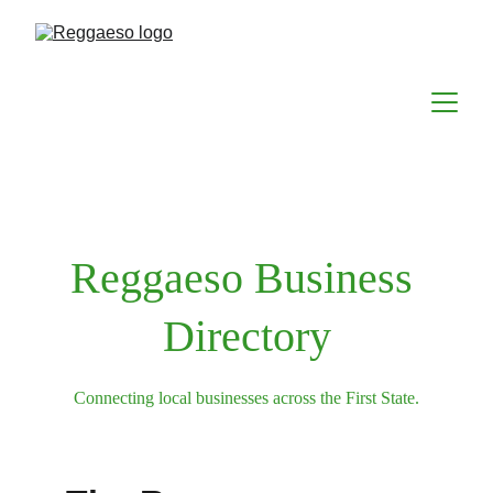
Reggaeso Business 
Directory
Connecting local businesses across the First State.