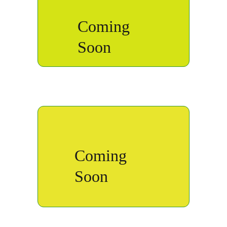
Coming 
Soon
Coming 
Soon