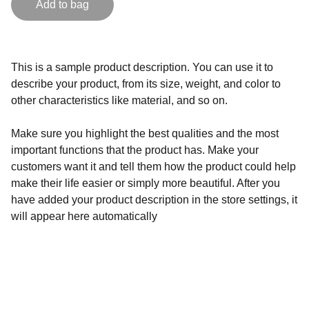
Add to bag
This is a sample product description. You can use it to
describe your product, from its size, weight, and color to
other characteristics like material, and so on.
Make sure you highlight the best qualities and the most
important functions that the product has. Make your
customers want it and tell them how the product could help
make their life easier or simply more beautiful. After you
have added your product description in the store settings, it
will appear here automatically