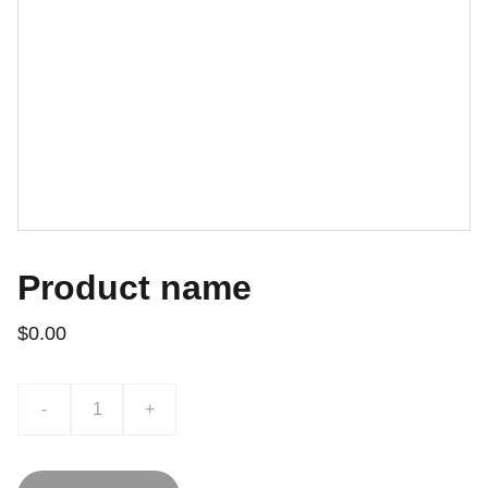
Product name
$0.00
-
+