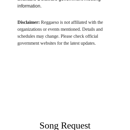
information.
Disclaimer:
 Reggaeso is not affiliated with the 
organizations or events mentioned. Details and 
schedules may change. Please check official 
government websites for the latest updates.
Song Request