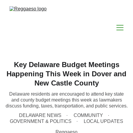
Key Delaware Budget Meetings
Happening This Week in Dover and
New Castle County
Delaware residents are encouraged to attend key state
and county budget meetings this week as lawmakers
discuss funding, taxes, transportation, and public services.
DELAWARE NEWS
COMMUNITY
GOVERNMENT & POLITICS
LOCAL UPDATES
Reggaeso