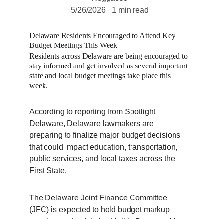
5/26/2026
1 min read
Delaware Residents Encouraged to Attend Key 
Budget Meetings This Week
Residents across Delaware are being encouraged to 
stay informed and get involved as several important 
state and local budget meetings take place this 
week.
According to reporting from Spotlight 
Delaware, Delaware lawmakers are 
preparing to finalize major budget decisions 
that could impact education, transportation, 
public services, and local taxes across the 
First State.
The Delaware Joint Finance Committee 
(JFC) is expected to hold budget markup 