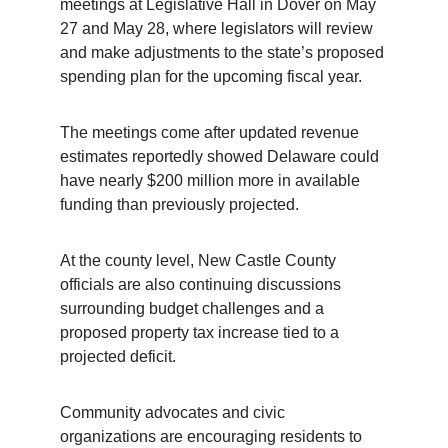
meetings at Legislative Hall in Dover on May 
27 and May 28, where legislators will review 
and make adjustments to the state’s proposed 
spending plan for the upcoming fiscal year.
The meetings come after updated revenue 
estimates reportedly showed Delaware could 
have nearly $200 million more in available 
funding than previously projected.
At the county level, New Castle County 
officials are also continuing discussions 
surrounding budget challenges and a 
proposed property tax increase tied to a 
projected deficit.
Community advocates and civic 
organizations are encouraging residents to 