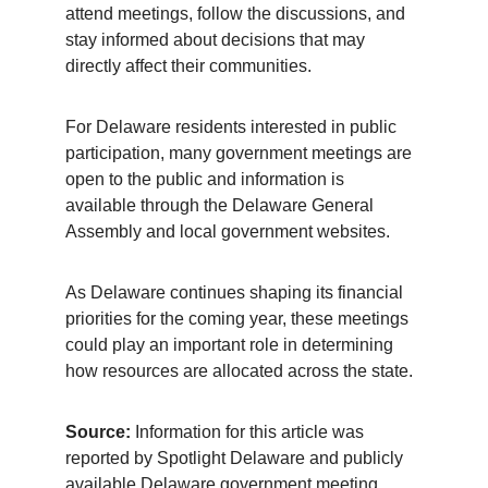
attend meetings, follow the discussions, and 
stay informed about decisions that may 
directly affect their communities.
For Delaware residents interested in public 
participation, many government meetings are 
open to the public and information is 
available through the Delaware General 
Assembly and local government websites.
As Delaware continues shaping its financial 
priorities for the coming year, these meetings 
could play an important role in determining 
how resources are allocated across the state.
Source:
 Information for this article was 
reported by Spotlight Delaware and publicly 
available Delaware government meeting 