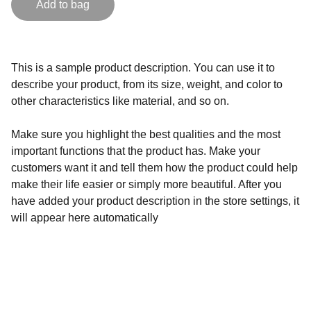
Add to bag
This is a sample product description. You can use it to
describe your product, from its size, weight, and color to
other characteristics like material, and so on.
Make sure you highlight the best qualities and the most
important functions that the product has. Make your
customers want it and tell them how the product could help
make their life easier or simply more beautiful. After you
have added your product description in the store settings, it
will appear here automatically