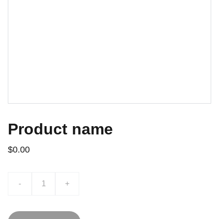
Product name
$0.00
-
+