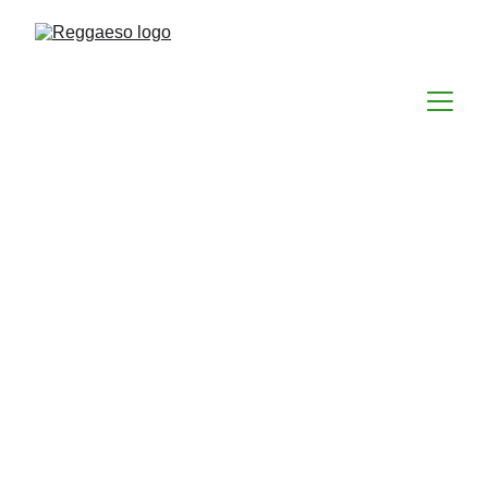
Reggae in the Park 2026
Announces Headliner
Big news for reggae fans in Delaware
EVENTS
CONCERTS
FESTIVALS
LOCAL DALAWARE HAPPENINGS
Reggaeso
4/14/2026
1 min read