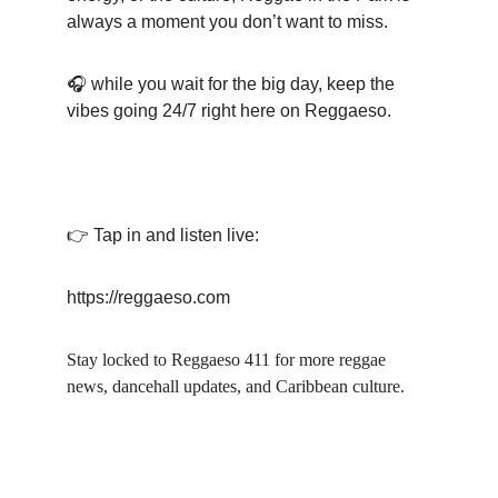
always a moment you don’t want to miss.
🎧 while you wait for the big day, keep the 
vibes going 24/7 right here on Reggaeso.
👉 Tap in and listen live:
https://reggaeso.com
Stay locked to Reggaeso 411 for more reggae 
news, dancehall updates, and Caribbean culture.