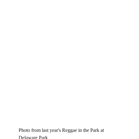
Photo from last year's Reggae in the Park at 
Delaware Park 