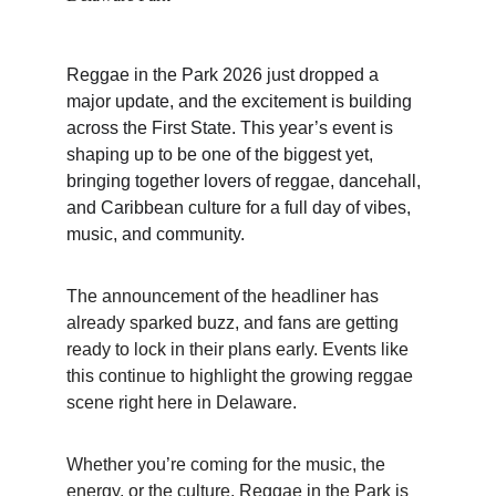
Reggae in the Park 2026 just dropped a 
major update, and the excitement is building 
across the First State. This year’s event is 
shaping up to be one of the biggest yet, 
bringing together lovers of reggae, dancehall, 
and Caribbean culture for a full day of vibes, 
music, and community.
The announcement of the headliner has 
already sparked buzz, and fans are getting 
ready to lock in their plans early. Events like 
this continue to highlight the growing reggae 
scene right here in Delaware.
Whether you’re coming for the music, the 
energy, or the culture, Reggae in the Park is 