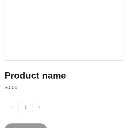
Product name
$0.00
-
+