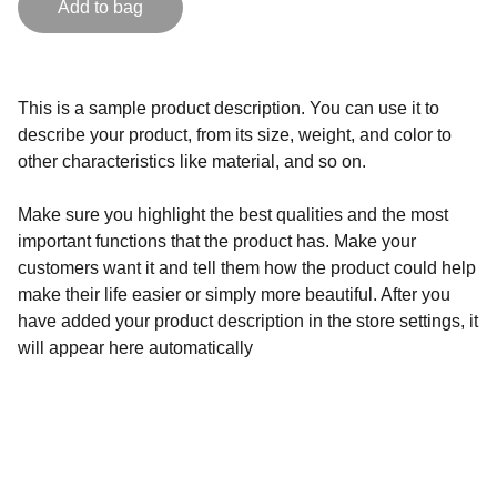
Add to bag
This is a sample product description. You can use it to
describe your product, from its size, weight, and color to
other characteristics like material, and so on.
Make sure you highlight the best qualities and the most
important functions that the product has. Make your
customers want it and tell them how the product could help
make their life easier or simply more beautiful. After you
have added your product description in the store settings, it
will appear here automatically