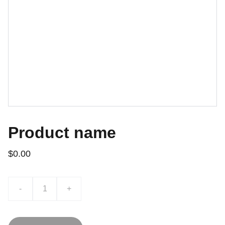
Product name
$0.00
-
+