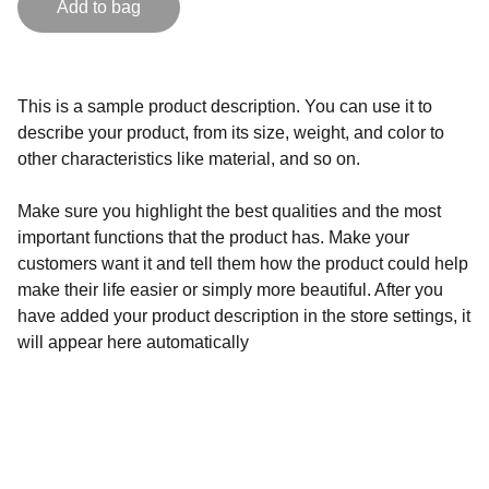
Add to bag
This is a sample product description. You can use it to
describe your product, from its size, weight, and color to
other characteristics like material, and so on.
Make sure you highlight the best qualities and the most
important functions that the product has. Make your
customers want it and tell them how the product could help
make their life easier or simply more beautiful. After you
have added your product description in the store settings, it
will appear here automatically